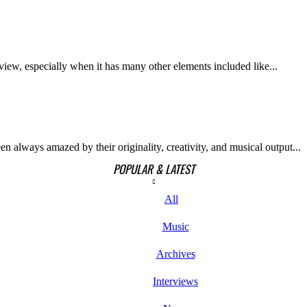
iew, especially when it has many other elements included like...
n always amazed by their originality, creativity, and musical output...
POPULAR & LATEST
All
Music
Archives
Interviews