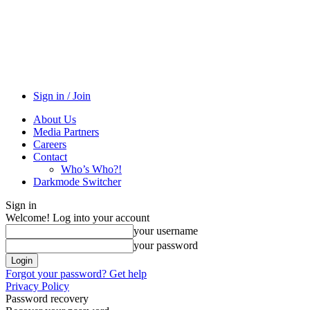
Sign in / Join
About Us
Media Partners
Careers
Contact
Who’s Who?!
Darkmode Switcher
Sign in
Welcome! Log into your account
your username
your password
Forgot your password? Get help
Privacy Policy
Password recovery