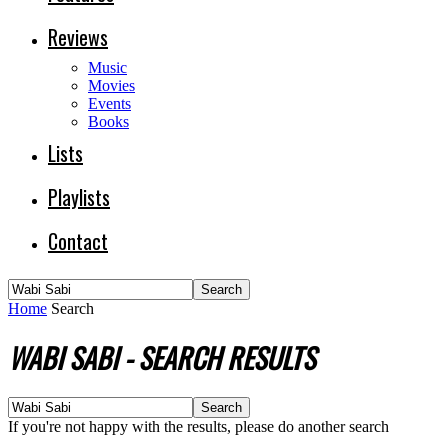
Reviews
Music
Movies
Events
Books
Lists
Playlists
Contact
Home
Search
WABI SABI
-
SEARCH RESULTS
If you're not happy with the results, please do another search