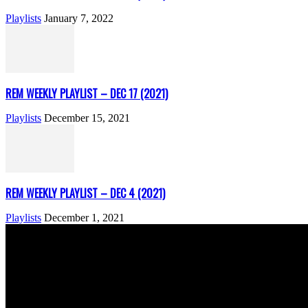
Playlists
January 7, 2022
REM WEEKLY PLAYLIST – DEC 17 (2021)
Playlists
December 15, 2021
REM WEEKLY PLAYLIST – DEC 4 (2021)
Playlists
December 1, 2021
ABOUT US
Rock Era Magazine is an Egyptian-based online magazine establishe