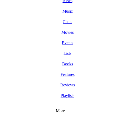
News
Music
Chats
Movies
Events
Lists
Books
Features
Reviews
Playlists
More