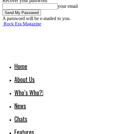
Recover your password
your email
A password will be e-mailed to you.
Rock Era Magazine
Home
About Us
Who’s Who?!
News
Chats
Features