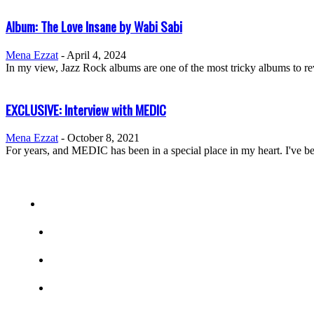
Album: The Love Insane by Wabi Sabi
Mena Ezzat
-
April 4, 2024
In my view, Jazz Rock albums are one of the most tricky albums to rev
EXCLUSIVE: Interview with MEDIC
Mena Ezzat
-
October 8, 2021
For years, and MEDIC has been in a special place in my heart. I've bee