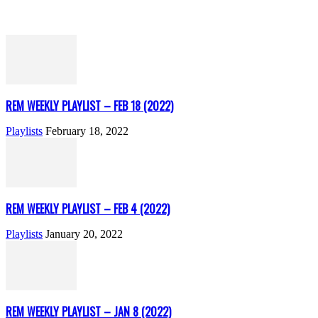
REM WEEKLY PLAYLIST – FEB 18 (2022)
Playlists
February 18, 2022
REM WEEKLY PLAYLIST – FEB 4 (2022)
Playlists
January 20, 2022
REM WEEKLY PLAYLIST – JAN 8 (2022)